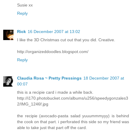
Susie xx
Reply
Rick
16 December 2007 at 13:02
I like the 3D Christmas cut out that you did. Creative.
http://organizeddoodles.blogspot.com/
Reply
Claudia Rosa ~ Pretty Pressings
18 December 2007 at
00:07
this is a recipie card i made a while back.
http://i170.photobucket.com/albums/u256/speedygonzales3
2/IMG_1246f.jpg
the recipie (avocado-pasta salad yuuummmyyy) is behind
the cook on that part. i perforated this side so my friend was
able to take just that part off the card.