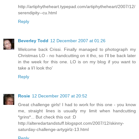
http://artiphytheheart.typepad.com/artiphytheheart/2007/12/
serendipity--cu.html
Reply
Beverley Todd
12 December 2007 at 01:26
Welcome back Crissi. Finally managed to photograph my
Christmas LO - no handcutting on it tho, so I'll be back later
in the week for this one. LO is on my blog if you want to
take a li'l look tho'
Reply
Rosie
12 December 2007 at 20:52
Great challenge girls! I had to work for this one - you know
me, straight lines is usually my limit when handcutting
*grins*... But check this out :D
http://alteredartandstuff.blogspot.com/2007/12/skinny-
saturday-challenge-artygirlz-13.html
Reply