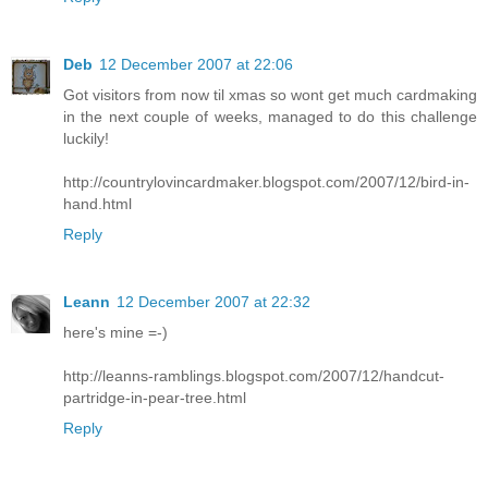
Deb
12 December 2007 at 22:06
Got visitors from now til xmas so wont get much cardmaking
in the next couple of weeks, managed to do this challenge
luckily!
http://countrylovincardmaker.blogspot.com/2007/12/bird-in-
hand.html
Reply
Leann
12 December 2007 at 22:32
here's mine =-)
http://leanns-ramblings.blogspot.com/2007/12/handcut-
partridge-in-pear-tree.html
Reply