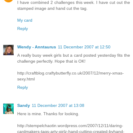
I have combined 2 challenges this week. I have cut out the
stamped image and hand cut the tag.
My card
Reply
Wendy - Anntaurus
11 December 2007 at 12:50
A really busy week girls but a card posted yesterday fits the
challenge perfectly. Hope that is OK!
http://craftblog.craftybutterfly.co.uk/2007/12/merry-xmas-
sexy.html
Reply
Sandy
11 December 2007 at 13:08
Here is mine. Thanks for looking.
http://stempelchaotin.wordpress.com/2007/12/11/daring-
cardmakers-tags-arty-girlz-hand-cutting-created-byhand-