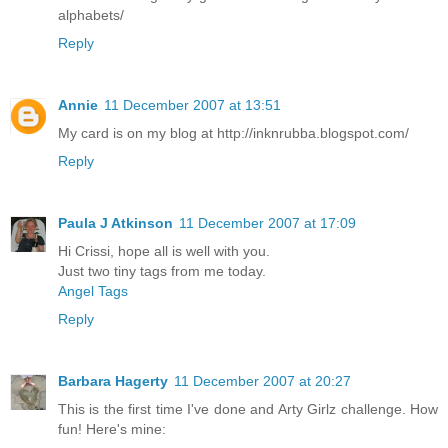
alphabets/
Reply
Annie
11 December 2007 at 13:51
My card is on my blog at http://inknrubba.blogspot.com/
Reply
Paula J Atkinson
11 December 2007 at 17:09
Hi Crissi, hope all is well with you.
Just two tiny tags from me today.
Angel Tags
Reply
Barbara Hagerty
11 December 2007 at 20:27
This is the first time I've done and Arty Girlz challenge. How
fun! Here's mine: