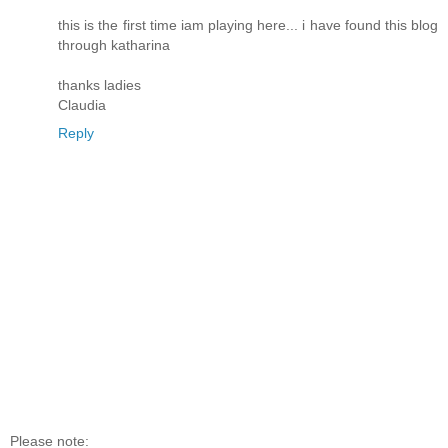
this is the first time iam playing here... i have found this blog
through katharina
thanks ladies
Claudia
Reply
Please note: