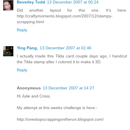
Beverley Todd
13 December 2007 at 00:24
Did another layout for this one. It's here:
http://craftymoments.blogspot.com/2007/12/stampy-
scrapping.html
Reply
Ying Pang,
13 December 2007 at 02:46
I actually made this Tilda card couple days ago, I handcut
the Tilda stamp after I colored it to make it 3D.
Reply
Anonymous
13 December 2007 at 14:27
Hi Julie and Crissi,
My attempt at this weeks challenge is here:-
http://onestopscrappingontherun.blogspot.com/