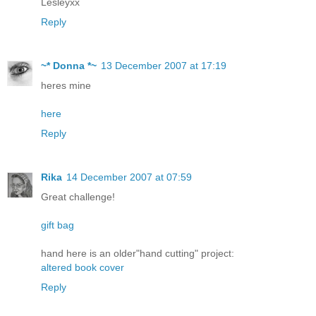
Lesleyxx
Reply
~* Donna *~
13 December 2007 at 17:19
heres mine
here
Reply
Rika
14 December 2007 at 07:59
Great challenge!
gift bag
hand here is an older"hand cutting" project:
altered book cover
Reply