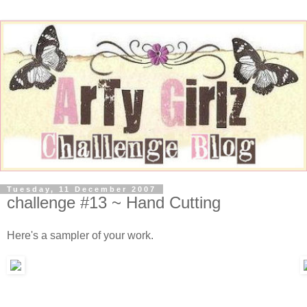
Tuesday, 11 December 2007
challenge #13 ~ Hand Cutting
Here's a sampler of your work.