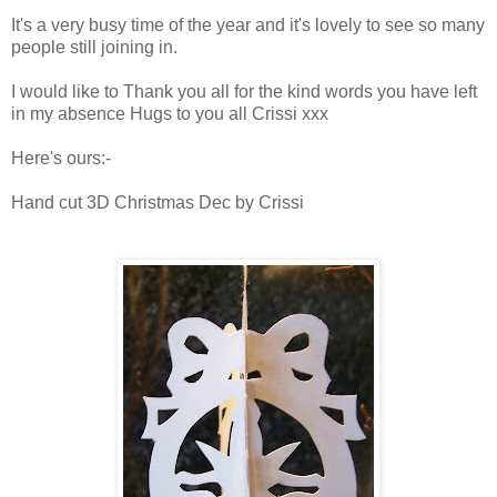
It's a very busy time of the year and it's lovely to see so many
people still joining in.
I would like to Thank you all for the kind words you have left
in my absence Hugs to you all Crissi xxx
Here's ours:-
Hand cut 3D Christmas Dec by Crissi