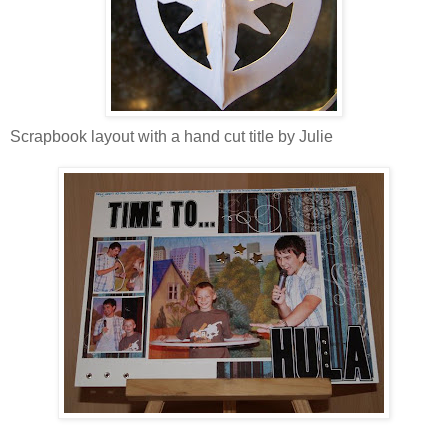
Scrapbook layout with a hand cut title by Julie