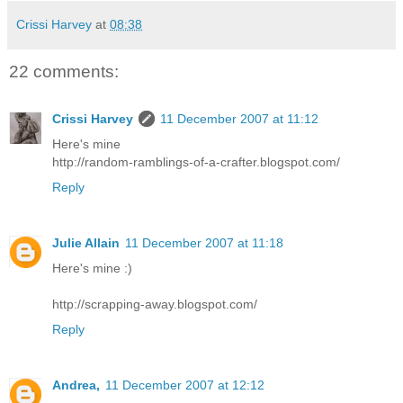
Crissi Harvey
at
08:38
22 comments:
Crissi Harvey
11 December 2007 at 11:12
Here's mine
http://random-ramblings-of-a-crafter.blogspot.com/
Reply
Julie Allain
11 December 2007 at 11:18
Here's mine :)
http://scrapping-away.blogspot.com/
Reply
Andrea,
11 December 2007 at 12:12