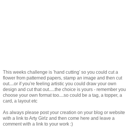
This weeks challenge is 'hand cutting' so you could cut a
flower from patterned papers, stamp an image and then cut
out....or if you're feeling artistic you could draw your own
design and cut that out.....the choice is yours - remember you
choose your own format too....so could be a tag, a topper, a
card, a layout etc
As always please post your creation on your blog or website
with a link to Arty Girlz and then come here and leave a
comment with a link to your work :)