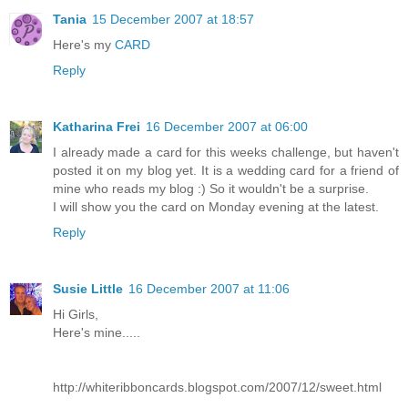
Tania
15 December 2007 at 18:57
Here's my
CARD
Reply
Katharina Frei
16 December 2007 at 06:00
I already made a card for this weeks challenge, but haven't
posted it on my blog yet. It is a wedding card for a friend of
mine who reads my blog :) So it wouldn't be a surprise.
I will show you the card on Monday evening at the latest.
Reply
Susie Little
16 December 2007 at 11:06
Hi Girls,
Here's mine.....
http://whiteribboncards.blogspot.com/2007/12/sweet.html